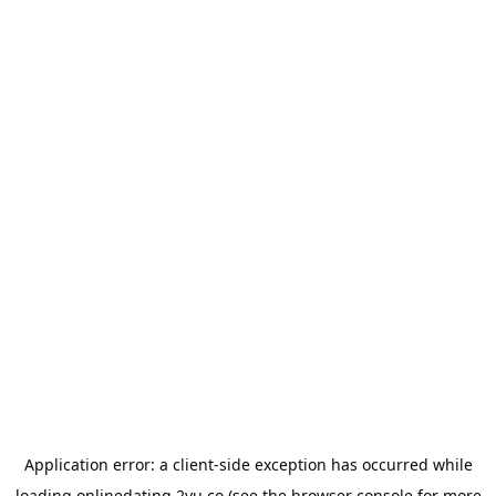
Application error: a
client
-side exception has occurred while
loading
onlinedating.2yu.co
(see the
browser console
for more