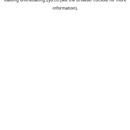
information).