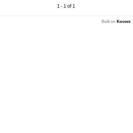
1
-
1
of
1
Built on
Koows