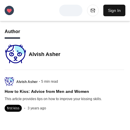
Sign In
Author
Alvish Asher
.
5
min read
Alvish Asher
How to Kiss: Advice from Men and Women
This article provides tips on how to improve your kissing skills.
.
first kiss
3 years ago