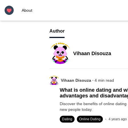
About
Author
Vihaan Disouza
.
Vihaan Disouza
4
min read
What is online dating and w
advantages and disadvant
Discover the benefits of online dating
new people today.
.
Dating
Online Dating
4 years ago