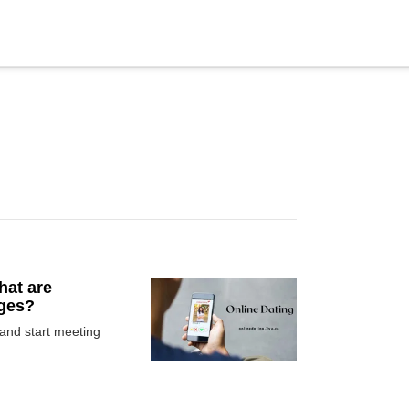
hat are
ages?
 and start meeting