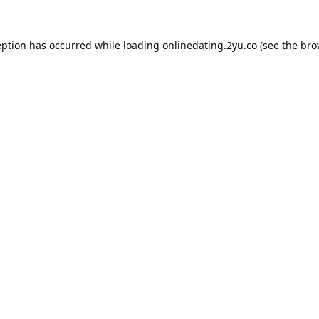
eption has occurred while loading
onlinedating.2yu.co
(see the
bro