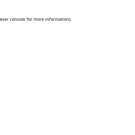
wser console
for more information).