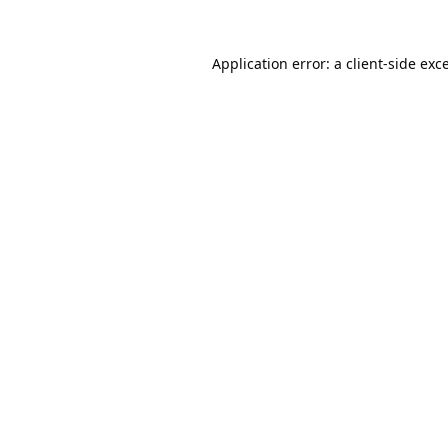
Application error: a
client
-side exc