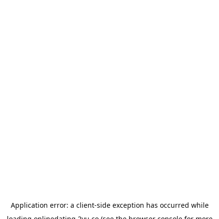
Application error: a
client
-side exception has occurred while
loading
onlinedating.2yu.co
(see the
browser console
for more