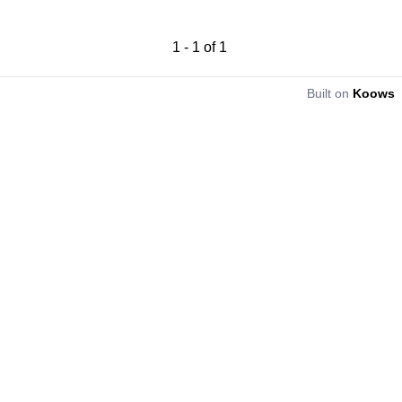
1
-
1
of
1
Built on
Koows