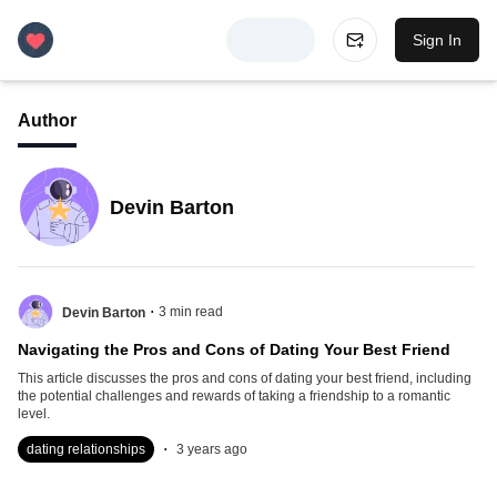
Sign In
Author
Devin Barton
.
3
min read
Devin Barton
Navigating the Pros and Cons of Dating Your Best Friend
This article discusses the pros and cons of dating your best friend, including
the potential challenges and rewards of taking a friendship to a romantic
level.
.
dating relationships
3 years ago