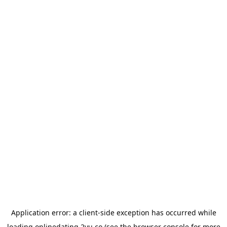
Application error: a
client
-side exception has occurred while
loading
onlinedating.2yu.co
(see the
browser console
for more