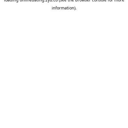
information).